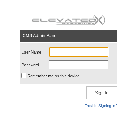
CMS Admin Panel
User Name
Password
Remember me on this device
Sign In
Trouble Signing In?